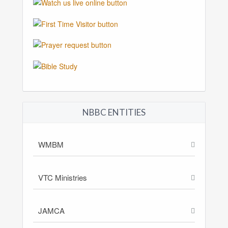
NBBC ENTITIES
WMBM
VTC Ministries
JAMCA