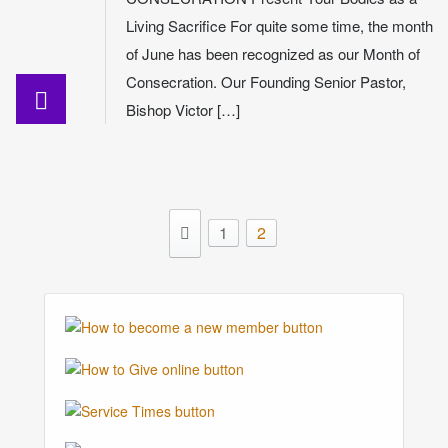
Living Sacrifice For quite some time, the month
of June has been recognized as our Month of
Consecration. Our Founding Senior Pastor,
Bishop Victor […]
1
2