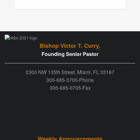
Bishop Victor T. Curry,
Founding Senior Pastor
2300 NW 135th Street, Miami, FL 33167
305-685-3700-Phone
305-685-0705-Fax
Weekly Announcements