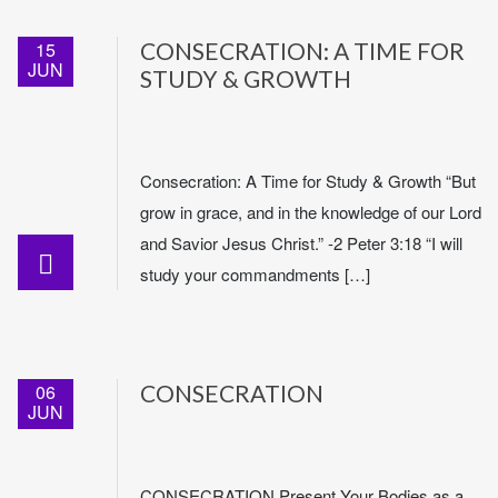
15
CONSECRATION: A TIME FOR
JUN
STUDY & GROWTH
Consecration: A Time for Study & Growth “But
grow in grace, and in the knowledge of our Lord
and Savior Jesus Christ.” -2 Peter 3:18 “I will
study your commandments […]
06
CONSECRATION
JUN
CONSECRATION Present Your Bodies as a