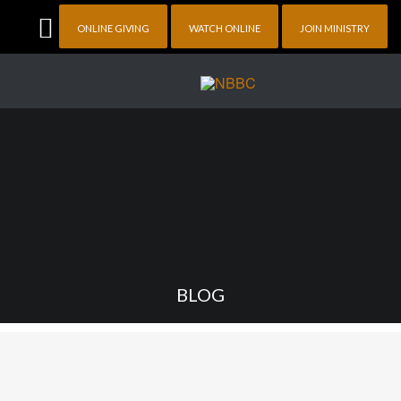
ONLINE GIVING
WATCH ONLINE
JOIN MINISTRY
BLOG