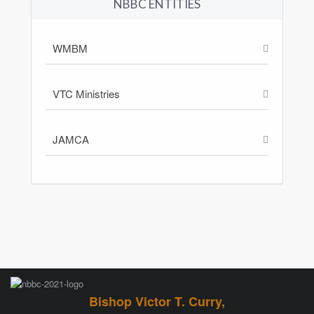
NBBC ENTITIES
WMBM
VTC Ministries
JAMCA
Bishop Victor T. Curry,