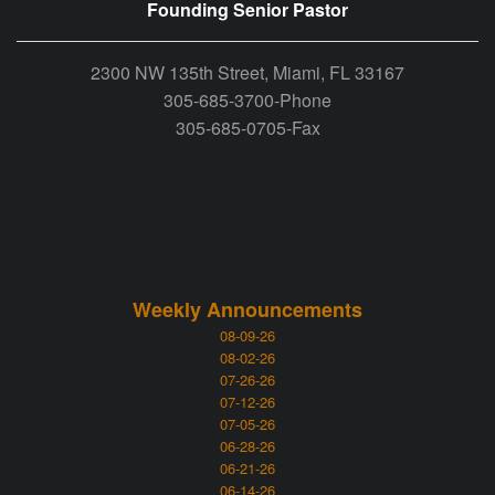
Founding Senior Pastor
2300 NW 135th Street, Miami, FL 33167
305-685-3700-Phone
305-685-0705-Fax
Weekly Announcements
08-09-26
08-02-26
07-26-26
07-12-26
07-05-26
06-28-26
06-21-26
06-14-26