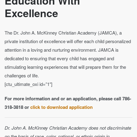
Education With
Excellence
The Dr. John A. McKinney Christian Academy (JAMCA), a
private institution of excellence will offer each child personalized
attention in a loving and nurturing environment. JAMCA is
dedicated to ensuring that every child has engaged and
stimulating learning experiences that will prepare them for the
challenges of life.
[ctu_ultimate_oxi id=”1″]
For more information and or an application, please call 786-
318-3818 or
click to download application
Dr. John A. McKinney Christian Academy does not discriminate
on the basis of race, color, national, or ethnic origin in