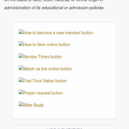
administration of its educational or admission policies.