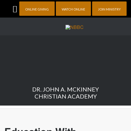
ONLINE GIVING
WATCH ONLINE
JOIN MINISTRY
DR. JOHN A. MCKINNEY
CHRISTIAN ACADEMY