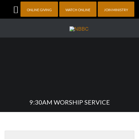
ONLINE GIVING
WATCH ONLINE
JOIN MINISTRY
9:30AM WORSHIP SERVICE