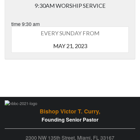
9:30AM WORSHIP SERVICE
time 9:30 am
EVERY SUNDAY FROM
MAY 21, 2023
Bishop Victor T. Curry,
Founding Senior Pastor
2300 NW 135th Street, Miami, FL 33167