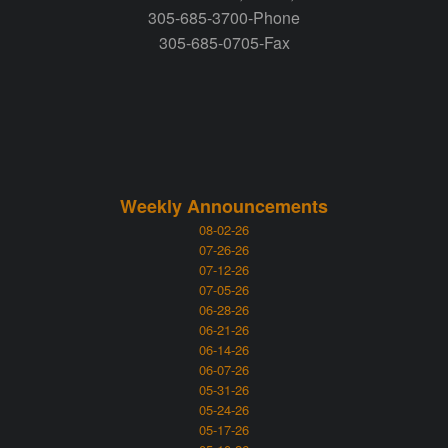
305-685-3700-Phone
305-685-0705-Fax
Weekly Announcements
08-02-26
07-26-26
07-12-26
07-05-26
06-28-26
06-21-26
06-14-26
06-07-26
05-31-26
05-24-26
05-17-26