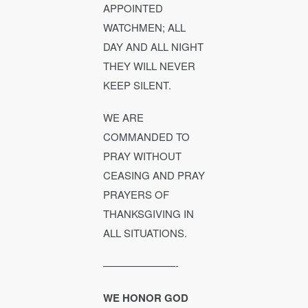
APPOINTED
WATCHMEN; ALL
DAY AND ALL NIGHT
THEY WILL NEVER
KEEP SILENT.
WE ARE
COMMANDED TO
PRAY WITHOUT
CEASING AND PRAY
PRAYERS OF
THANKSGIVING IN
ALL SITUATIONS.
———————-
WE HONOR GOD