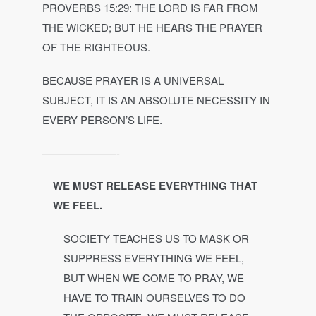
PROVERBS 15:29: THE LORD IS FAR FROM
THE WICKED; BUT HE HEARS THE PRAYER
OF THE RIGHTEOUS.
BECAUSE PRAYER IS A UNIVERSAL
SUBJECT, IT IS AN ABSOLUTE NECESSITY IN
EVERY PERSON’S LIFE.
———————-
WE MUST RELEASE EVERYTHING THAT
WE FEEL.
SOCIETY TEACHES US TO MASK OR
SUPPRESS EVERYTHING WE FEEL,
BUT WHEN WE COME TO PRAY, WE
HAVE TO TRAIN OURSELVES TO DO