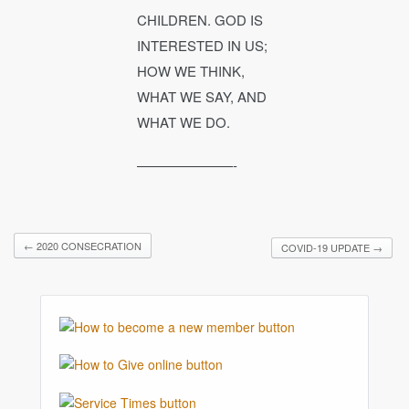
CHILDREN. GOD IS
INTERESTED IN US;
HOW WE THINK,
WHAT WE SAY, AND
WHAT WE DO.
———————-
←
2020 CONSECRATION
COVID-19 UPDATE
→