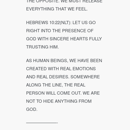
THE OPPOSITE. WE MUST RELEASE
EVERYTHING THAT WE FEEL.
HEBREWS 10:22(NLT): LET US GO
RIGHT INTO THE PRESENCE OF
GOD WITH SINCERE HEARTS FULLY
TRUSTING HIM.
AS HUMAN BEINGS, WE HAVE BEEN
CREATED WITH REAL EMOTIONS
AND REAL DESIRES. SOMEWHERE
ALONG THE LINE, THE REAL
PERSON WILL COME OUT. WE ARE
NOT TO HIDE ANYTHING FROM
GOD.
———————-