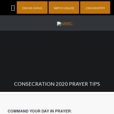
ONLINE GIVING
WATCH ONLINE
JOIN MINISTRY
CONSECRATION 2020 PRAYER TIPS
COMMAND YOUR DAY IN PRAYER
: