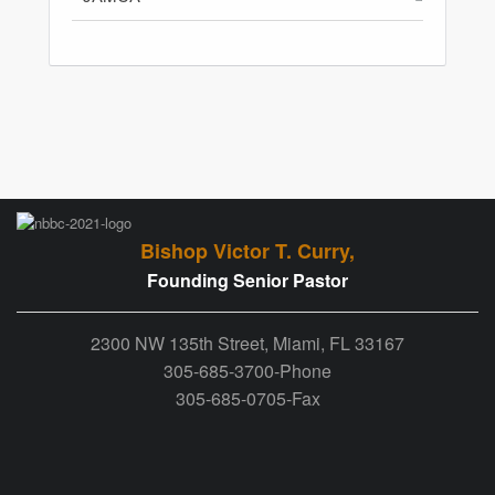
Bishop Victor T. Curry,
Founding Senior Pastor
2300 NW 135th Street, Miami, FL 33167
305-685-3700-Phone
305-685-0705-Fax