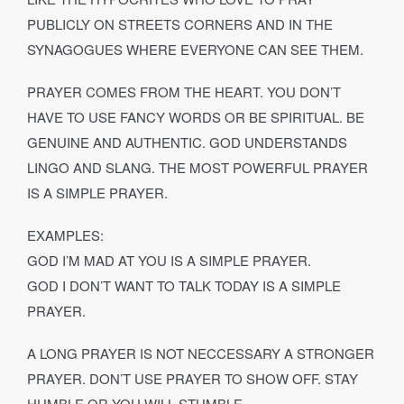
PUBLICLY ON STREETS CORNERS AND IN THE
SYNAGOGUES WHERE EVERYONE CAN SEE THEM.
PRAYER COMES FROM THE HEART. YOU DON’T
HAVE TO USE FANCY WORDS OR BE SPIRITUAL. BE
GENUINE AND AUTHENTIC. GOD UNDERSTANDS
LINGO AND SLANG. THE MOST POWERFUL PRAYER
IS A SIMPLE PRAYER.
EXAMPLES:
GOD I’M MAD AT YOU IS A SIMPLE PRAYER.
GOD I DON’T WANT TO TALK TODAY IS A SIMPLE
PRAYER.
A LONG PRAYER IS NOT NECCESSARY A STRONGER
PRAYER. DON’T USE PRAYER TO SHOW OFF. STAY
HUMBLE OR YOU WILL STUMBLE.