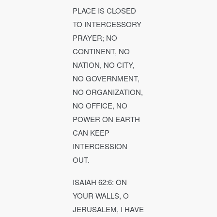
PLACE IS CLOSED
TO INTERCESSORY
PRAYER; NO
CONTINENT, NO
NATION, NO CITY,
NO GOVERNMENT,
NO ORGANIZATION,
NO OFFICE, NO
POWER ON EARTH
CAN KEEP
INTERCESSION
OUT.
ISAIAH 62:6: ON
YOUR WALLS, O
JERUSALEM, I HAVE