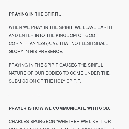
———————-
PRAYING IN THE SPIRIT…
WHEN WE PRAY IN THE SPIRIT, WE LEAVE EARTH
AND ENTER INTO THE KINGDOM OF GOD! I
CORINTHIAN 1:29 (KJV): THAT NO FLESH SHALL
GLORY IN HIS PRESENCE.
PRAYING IN THE SPIRIT CAUSES THE SINFUL
NATURE OF OUR BODIES TO COME UNDER THE
SUBMISSION OF THE HOLY SPIRIT.
———————-
PRAYER IS HOW WE COMMUNICATE WITH GOD.
CHARLES SPURGEON “WHETHER WE LIKE IT OR