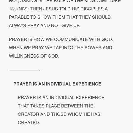
NOT, ASKING IS THE RULE OF THE KINGDOM.” LUKE
18:1(NIV): THEN JESUS TOLD HIS DISCIPLES A
PARABLE TO SHOW THEM THAT THEY SHOULD
ALWAYS PRAY AND NOT GIVE UP.
PRAYER IS HOW WE COMMUNICATE WITH GOD.
WHEN WE PRAY WE TAP INTO THE POWER AND
WILLINGNESS OF GOD.
———————-
PRAYER IS AN INDIVIDUAL EXPERIENCE
PRAYER IS AN INDIVIDUAL EXPERIENCE
THAT TAKES PLACE BETWEEN THE
CREATOR AND THOSE WHOM HE HAS
CREATED.