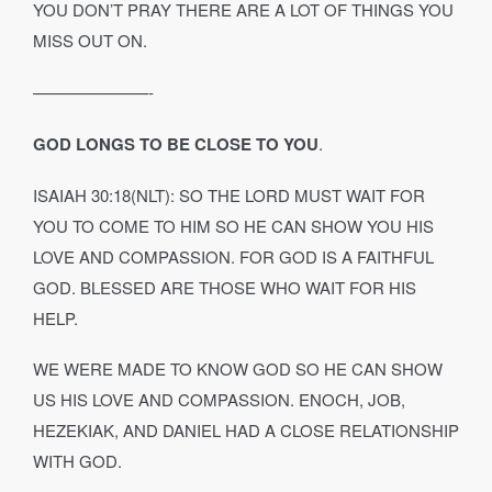
YOU DON’T PRAY THERE ARE A LOT OF THINGS YOU
MISS OUT ON.
———————-
GOD LONGS TO BE CLOSE TO YOU
.
ISAIAH 30:18(NLT): SO THE LORD MUST WAIT FOR
YOU TO COME TO HIM SO HE CAN SHOW YOU HIS
LOVE AND COMPASSION. FOR GOD IS A FAITHFUL
GOD. BLESSED ARE THOSE WHO WAIT FOR HIS
HELP.
WE WERE MADE TO KNOW GOD SO HE CAN SHOW
US HIS LOVE AND COMPASSION. ENOCH, JOB,
HEZEKIAK, AND DANIEL HAD A CLOSE RELATIONSHIP
WITH GOD.