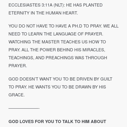
ECCLESIASTES 3:11A (NLT): HE HAS PLANTED
ETERNITY IN THE HUMAN HEART.
YOU DO NOT HAVE TO HAVE A PH.D TO PRAY. WE ALL
NEED TO LEARN THE LANGUAGE OF PRAYER.
WATCHING THE MASTER TEACHES US HOW TO
PRAY. ALL THE POWER BEHIND HIS MIRACLES,
TEACHINGS, AND PREACHINGS WAS THROUGH
PRAYER.
GOD DOESN’T WANT YOU TO BE DRIVEN BY GUILT
TO PRAY. HE WANTS YOU TO BE DRAWN BY HIS
GRACE.
———————-
GOD LOVES FOR YOU TO TALK TO HIM ABOUT