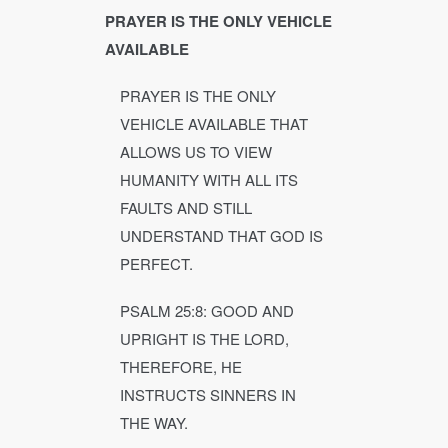
PRAYER IS THE ONLY VEHICLE
AVAILABLE
PRAYER IS THE ONLY
VEHICLE AVAILABLE THAT
ALLOWS US TO VIEW
HUMANITY WITH ALL ITS
FAULTS AND STILL
UNDERSTAND THAT GOD IS
PERFECT.
PSALM 25:8: GOOD AND
UPRIGHT IS THE LORD,
THEREFORE, HE
INSTRUCTS SINNERS IN
THE WAY.