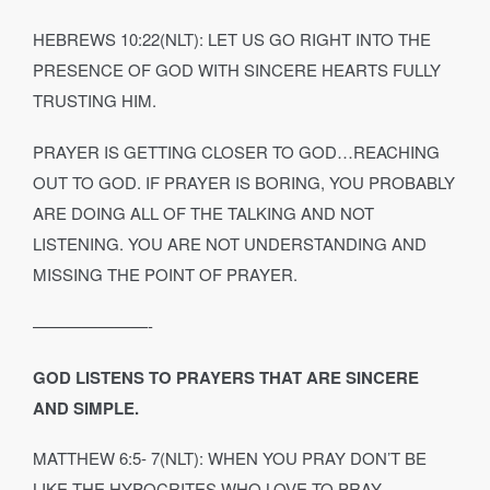
HEBREWS 10:22(NLT): LET US GO RIGHT INTO THE
PRESENCE OF GOD WITH SINCERE HEARTS FULLY
TRUSTING HIM.
PRAYER IS GETTING CLOSER TO GOD…REACHING
OUT TO GOD. IF PRAYER IS BORING, YOU PROBABLY
ARE DOING ALL OF THE TALKING AND NOT
LISTENING. YOU ARE NOT UNDERSTANDING AND
MISSING THE POINT OF PRAYER.
———————-
GOD LISTENS TO PRAYERS THAT ARE SINCERE
AND SIMPLE.
MATTHEW 6:5‐ 7(NLT): WHEN YOU PRAY DON’T BE
LIKE THE HYPOCRITES WHO LOVE TO PRAY