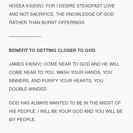
HOSEA 6:5(ESV): FOR I DESIRE STEADFAST LOVE
AND NOT SACRIFICE, THE KNOWLEDGE OF GOD
RATHER THAN BURNT OFFERINGS.
———————-
BENEFIT TO GETTING CLOSER TO GOD.
JAMES 4:8(NIV): COME NEAR TO GOD AND HE WILL
COME NEAR TO YOU. WASH YOUR HANDS, YOU
SINNERS, AND PURIFY YOUR HEARTS, YOU
DOUBLE‐MINDED.
GOD HAS ALWAYS WANTED TO BE IN THE MIDST OF
HIS PEOPLE. I WILL BE YOUR GOD AND YOU WILL BE
MY PEOPLE.