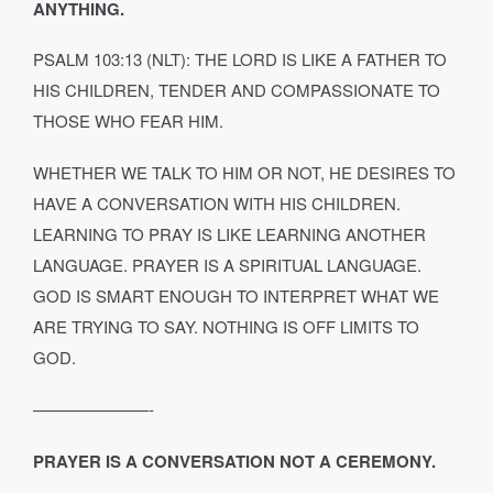
ANYTHING.
PSALM 103:13 (NLT): THE LORD IS LIKE A FATHER TO
HIS CHILDREN, TENDER AND COMPASSIONATE TO
THOSE WHO FEAR HIM.
WHETHER WE TALK TO HIM OR NOT, HE DESIRES TO
HAVE A CONVERSATION WITH HIS CHILDREN.
LEARNING TO PRAY IS LIKE LEARNING ANOTHER
LANGUAGE. PRAYER IS A SPIRITUAL LANGUAGE.
GOD IS SMART ENOUGH TO INTERPRET WHAT WE
ARE TRYING TO SAY. NOTHING IS OFF LIMITS TO
GOD.
———————-
PRAYER IS A CONVERSATION NOT A CEREMONY.