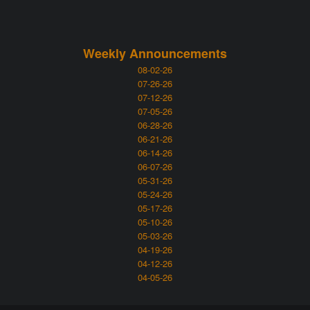
Weekly Announcements
08-02-26
07-26-26
07-12-26
07-05-26
06-28-26
06-21-26
06-14-26
06-07-26
05-31-26
05-24-26
05-17-26
05-10-26
05-03-26
04-19-26
04-12-26
04-05-26