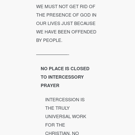
WE MUST NOT GET RID OF
THE PRESENCE OF GOD IN
OUR LIVES JUST BECAUSE
WE HAVE BEEN OFFENDED
BY PEOPLE.
———————-
NO PLACE IS CLOSED
TO INTERCESSORY
PRAYER
INTERCESSION IS
THE TRULY
UNIVERSAL WORK
FOR THE
CHRISTIAN. NO