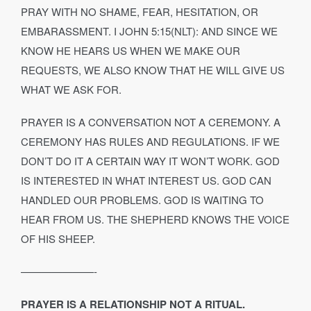
PRAY WITH NO SHAME, FEAR, HESITATION, OR
EMBARASSMENT. I JOHN 5:15(NLT): AND SINCE WE
KNOW HE HEARS US WHEN WE MAKE OUR
REQUESTS, WE ALSO KNOW THAT HE WILL GIVE US
WHAT WE ASK FOR.
PRAYER IS A CONVERSATION NOT A CEREMONY. A
CEREMONY HAS RULES AND REGULATIONS. IF WE
DON’T DO IT A CERTAIN WAY IT WON’T WORK. GOD
IS INTERESTED IN WHAT INTEREST US. GOD CAN
HANDLED OUR PROBLEMS. GOD IS WAITING TO
HEAR FROM US. THE SHEPHERD KNOWS THE VOICE
OF HIS SHEEP.
———————-
PRAYER IS A RELATIONSHIP NOT A RITUAL.