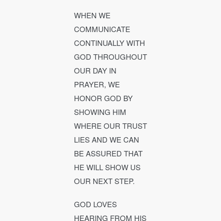
WHEN WE
COMMUNICATE
CONTINUALLY WITH
GOD THROUGHOUT
OUR DAY IN
PRAYER, WE
HONOR GOD BY
SHOWING HIM
WHERE OUR TRUST
LIES AND WE CAN
BE ASSURED THAT
HE WILL SHOW US
OUR NEXT STEP.
GOD LOVES
HEARING FROM HIS