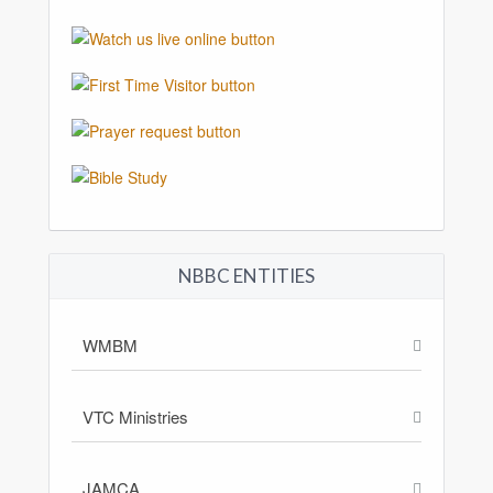
NBBC ENTITIES
WMBM
VTC Ministries
JAMCA