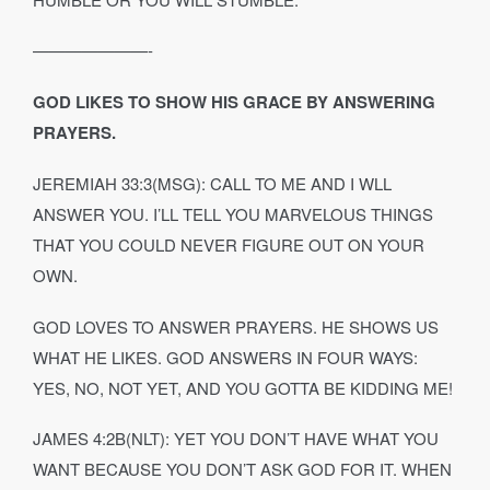
———————-
GOD LIKES TO SHOW HIS GRACE BY ANSWERING
PRAYERS.
JEREMIAH 33:3(MSG): CALL TO ME AND I WLL
ANSWER YOU. I’LL TELL YOU MARVELOUS THINGS
THAT YOU COULD NEVER FIGURE OUT ON YOUR
OWN.
GOD LOVES TO ANSWER PRAYERS. HE SHOWS US
WHAT HE LIKES. GOD ANSWERS IN FOUR WAYS:
YES, NO, NOT YET, AND YOU GOTTA BE KIDDING ME!
JAMES 4:2B(NLT): YET YOU DON’T HAVE WHAT YOU
WANT BECAUSE YOU DON’T ASK GOD FOR IT. WHEN