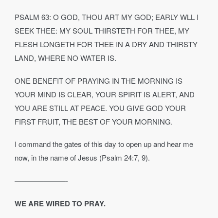
PSALM 63: O GOD, THOU ART MY GOD; EARLY WLL I
SEEK THEE: MY SOUL THIRSTETH FOR THEE, MY
FLESH LONGETH FOR THEE IN A DRY AND THIRSTY
LAND, WHERE NO WATER IS.
ONE BENEFIT OF PRAYING IN THE MORNING IS
YOUR MIND IS CLEAR, YOUR SPIRIT IS ALERT, AND
YOU ARE STILL AT PEACE. YOU GIVE GOD YOUR
FIRST FRUIT, THE BEST OF YOUR MORNING.
I command the gates of this day to open up and hear me
now, in the name of Jesus (Psalm 24:7, 9).
———————-
WE ARE WIRED TO PRAY.