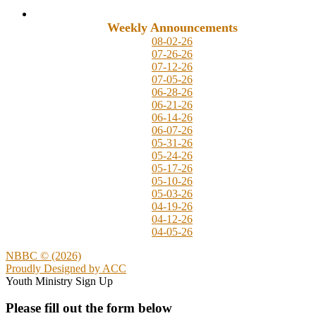
Weekly Announcements
08-02-26
07-26-26
07-12-26
07-05-26
06-28-26
06-21-26
06-14-26
06-07-26
05-31-26
05-24-26
05-17-26
05-10-26
05-03-26
04-19-26
04-12-26
04-05-26
NBBC © (2026)
Proudly Designed by
ACC
Youth Ministry Sign Up
Please fill out the form below