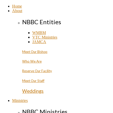
Home
About
NBBC Entities
WMBM
VTC Ministries
JAMCA
Meet Our Bishop
Who We Are
Reserve Our Facility
Meet Our Staff
Weddings
Ministries
NBBC Ministries