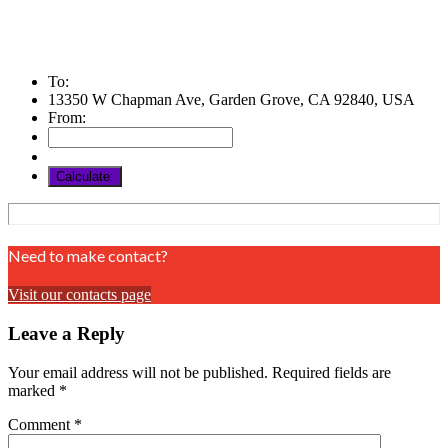
To:
13350 W Chapman Ave, Garden Grove, CA 92840, USA
From:
Need to make contact?
Visit our contacts page
Leave a Reply
Your email address will not be published.
Required fields are
marked
*
Comment
*