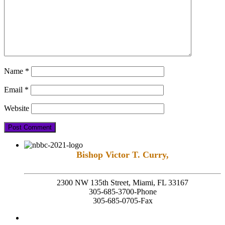
Name
*
Email
*
Website
Bishop Victor T. Curry,
Founding Senior Pastor
2300 NW 135th Street, Miami, FL 33167
305-685-3700-Phone
305-685-0705-Fax