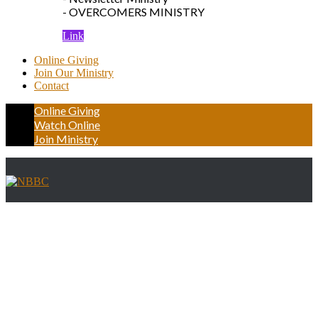
- OVERCOMERS MINISTRY
Link
Online Giving
Join Our Ministry
Contact
Online Giving
Watch Online
Join Ministry
Driving Directions