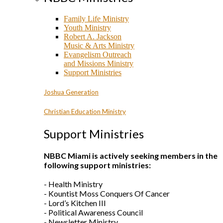
Family Life Ministry
Youth Ministry
Robert A. Jackson
Music & Arts Ministry
Evangelism Outreach
and Missions Ministry
Support Ministries
Joshua Generation
Christian Education Ministry
Support Ministries
NBBC Miami is actively seeking members in the
following support ministries:
- Health Ministry
- Kountist Moss Conquers Of Cancer
- Lord’s Kitchen III
- Political Awareness Council
- Newsletter Ministry