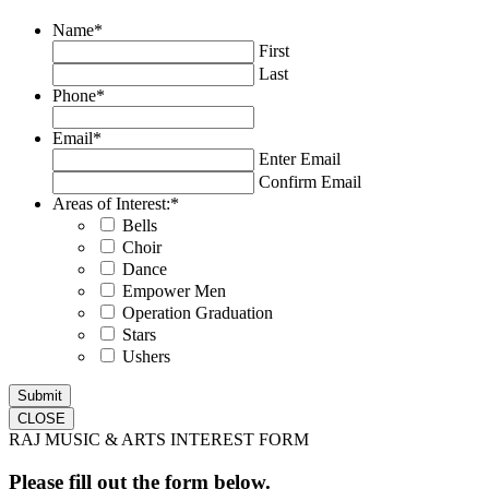
Name
*
First
Last
Phone
*
Email
*
Enter Email
Confirm Email
Areas of Interest:
*
Bells
Choir
Dance
Empower Men
Operation Graduation
Stars
Ushers
CLOSE
RAJ MUSIC & ARTS INTEREST FORM
Please fill out the form below.