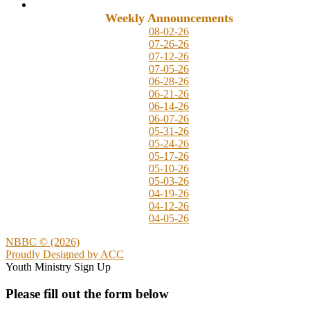
Weekly Announcements
08-02-26
07-26-26
07-12-26
07-05-26
06-28-26
06-21-26
06-14-26
06-07-26
05-31-26
05-24-26
05-17-26
05-10-26
05-03-26
04-19-26
04-12-26
04-05-26
NBBC © (2026)
Proudly Designed by
ACC
Youth Ministry Sign Up
Please fill out the form below