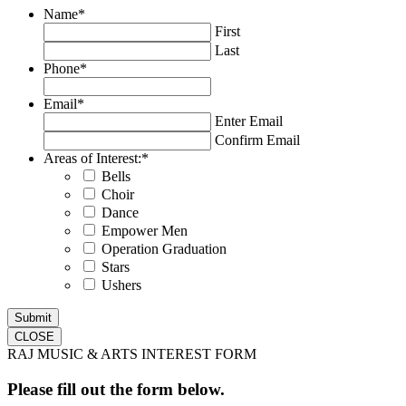
Name
*
First
Last
Phone
*
Email
*
Enter Email
Confirm Email
Areas of Interest:
*
Bells
Choir
Dance
Empower Men
Operation Graduation
Stars
Ushers
CLOSE
RAJ MUSIC & ARTS INTEREST FORM
Please fill out the form below.