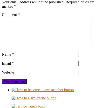
Your email address will not be published.
Required fields are
marked
*
Comment
*
Name
*
Email
*
Website