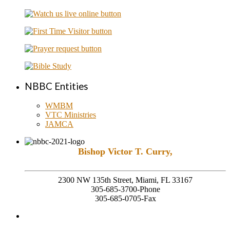
NBBC Entities
WMBM
VTC Ministries
JAMCA
Bishop Victor T. Curry,
Founding Senior Pastor
2300 NW 135th Street, Miami, FL 33167
305-685-3700-Phone
305-685-0705-Fax