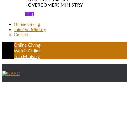
- OVERCOMERS MINISTRY
Link
Online Giving
Join Our Ministry
Contact
Online Giving
Watch Online
Join Ministry
Frontpage Gallery