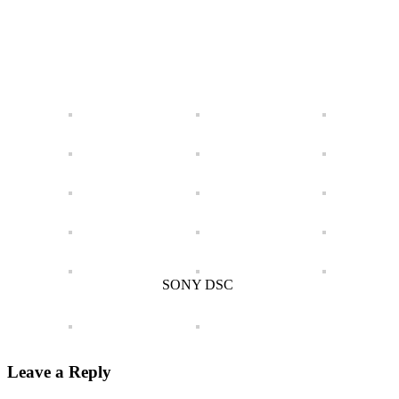
SONY DSC
Leave a Reply