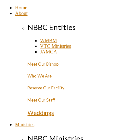
Home
About
NBBC Entities
WMBM
VTC Ministries
JAMCA
Meet Our Bishop
Who We Are
Reserve Our Facility
Meet Our Staff
Weddings
Ministries
NBBC Ministries