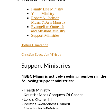
Family Life Ministry
Youth Ministry
Robert A. Jackson
Music & Arts Ministry
Evangelism Outreach
and Missions Ministry
Support Ministries
Joshua Generation
Christian Education Ministry
Support Ministries
NBBC Miami is actively seeking members in the
following support ministries:
- Health Ministry
- Kountist Moss Conquers Of Cancer
- Lord’s Kitchen III
- Political Awareness Council
- Newsletter Ministry