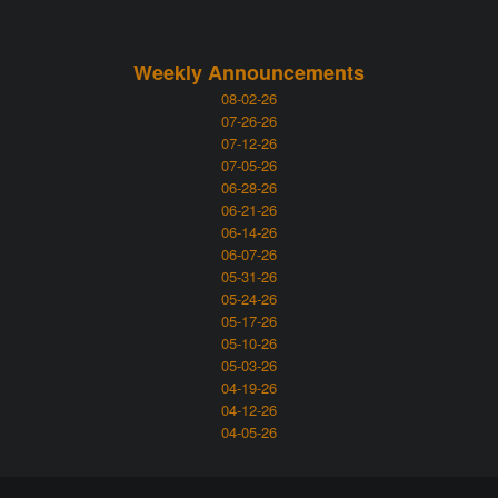
Weekly Announcements
08-02-26
07-26-26
07-12-26
07-05-26
06-28-26
06-21-26
06-14-26
06-07-26
05-31-26
05-24-26
05-17-26
05-10-26
05-03-26
04-19-26
04-12-26
04-05-26