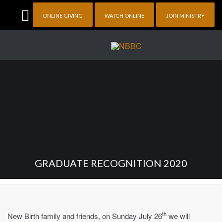
ONLINE GIVING
WATCH ONLINE
JOIN MINISTRY
GRADUATE RECOGNITION 2020
th
New Birth family and friends, on Sunday July 26
we will