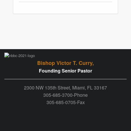
Bishop Victor T. Curry,
Founding Senior Pastor
2300 NW 135th Street, Miami, FL 33167
305-685-3700-Phone
305-685-0705-Fax