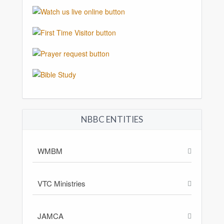
NBBC ENTITIES
WMBM
VTC Ministries
JAMCA