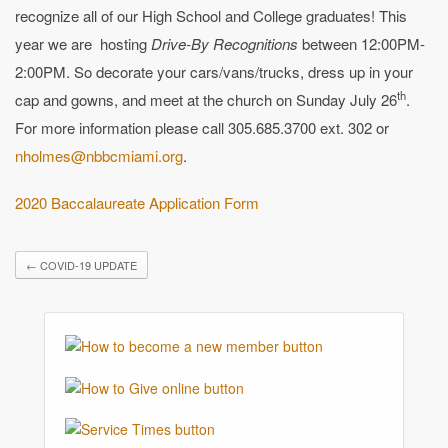
recognize all of our High School and College graduates! This
year we are hosting
Drive-By Recognitions
between 12:00PM-
2:00PM. So decorate your cars/vans/trucks, dress up in your
th
cap and gowns, and meet at the church on Sunday July 26
.
For more information please call 305.685.3700 ext. 302 or
nholmes@nbbcmiami.org
.
2020 Baccalaureate Application Form
←
COVID-19 UPDATE