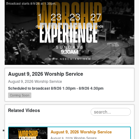
Broadcast starts 8/9/26 at 1:30pm.
1
23
23
27
days
hours
minutes
seconds
August 9, 2026 Worship Service
August 9, 2026 Worship Service
Scheduled to broadcast 8/9/26 1:30pm - 8/9/26 4:30pm
Coming Soon
Related Videos
August 9, 2026 Worship Service
August 9, 2026 Worship Service