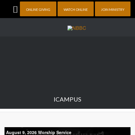
ONLINE GIVING
WATCH ONLINE
JOIN MINISTRY
ICAMPUS
August 9, 2026 Worship Service