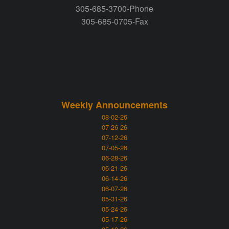
305-685-3700-Phone
305-685-0705-Fax
Weekly Announcements
08-02-26
07-26-26
07-12-26
07-05-26
06-28-26
06-21-26
06-14-26
06-07-26
05-31-26
05-24-26
05-17-26