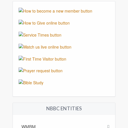
NBBC ENTITIES
WMBM