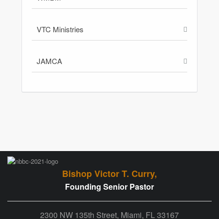
VTC Ministries
JAMCA
Bishop Victor T. Curry,
Founding Senior Pastor
2300 NW 135th Street, Miami, FL 33167