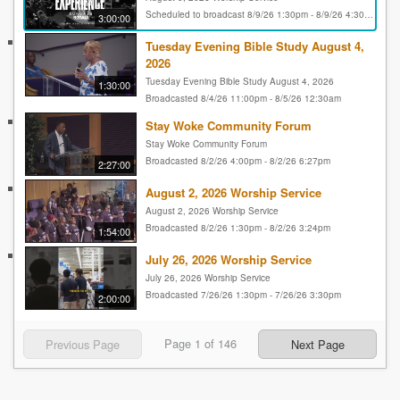
Scheduled to broadcast 8/9/26 1:30pm - 8/9/26 4:30pm
3:00:00
Tuesday Evening Bible Study August 4,
2026
Tuesday Evening Bible Study August 4, 2026
1:30:00
Broadcasted 8/4/26 11:00pm - 8/5/26 12:30am
Stay Woke Community Forum
Stay Woke Community Forum
Broadcasted 8/2/26 4:00pm - 8/2/26 6:27pm
2:27:00
August 2, 2026 Worship Service
August 2, 2026 Worship Service
Broadcasted 8/2/26 1:30pm - 8/2/26 3:24pm
1:54:00
July 26, 2026 Worship Service
July 26, 2026 Worship Service
Broadcasted 7/26/26 1:30pm - 7/26/26 3:30pm
2:00:00
Page
1
of
146
Previous Page
Next Page