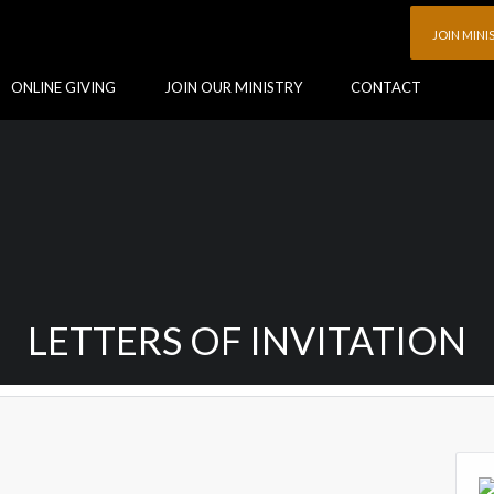
JOIN MINI
ONLINE GIVING
JOIN OUR MINISTRY
CONTACT
LETTERS OF INVITATION