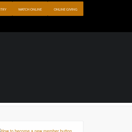
STRY
WATCH ONLINE
ONLINE GIVING