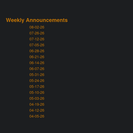
Weekly Announcements
08-02-26
07-26-26
07-12-26
07-05-26
06-28-26
06-21-26
06-14-26
06-07-26
05-31-26
05-24-26
05-17-26
05-10-26
05-03-26
04-19-26
04-12-26
04-05-26