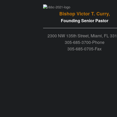
Bishop Victor T. Curry,
Founding Senior Pastor
2300 NW 135th Street, Miami, FL 33
305-685-3700-Phone
305-685-0705-Fax