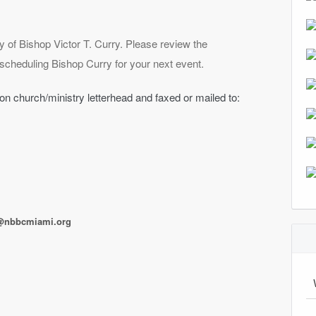
ry of Bishop Victor T. Curry. Please review the
n scheduling Bishop Curry for your next event.
 on church/ministry letterhead and faxed or mailed to:
@nbbcmiami.org