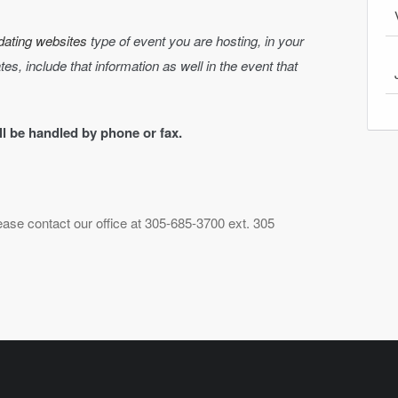
dating websites
type of event you are hosting, in your
dates, include that information as well in the event that
ill be handled by phone or fax.
lease contact our office at 305-685-3700 ext. 305