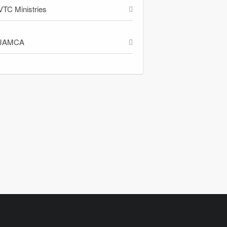
VTC Ministries
JAMCA