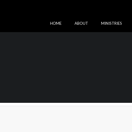
HOME
ABOUT
MINISTRIES