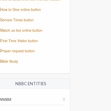
NBBC ENTITIES
WMBM