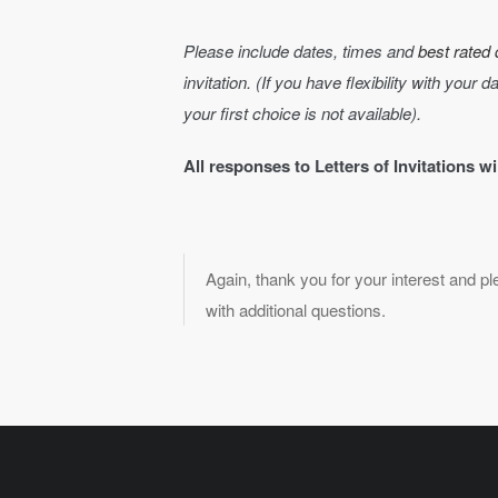
Please include dates, times and
best rated 
invitation. (If you have flexibility with your 
your first choice is not available).
All responses to Letters of Invitations w
Again, thank you for your interest and p
with additional questions.