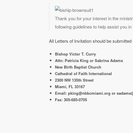
Thank you for your interest in the minist
following guidelines to help assist you i
All Letters of Invitation should be submitted
Bishop Victor T. Curry
Attn: Patricia King or Sabrina Adams
New Birth Baptist Church
Cathedral of Faith International
2300 NW 135th Street
Miami, FL 33167
Email: pking@nbbcmiami.org or sadams
Fax: 305-685-0705