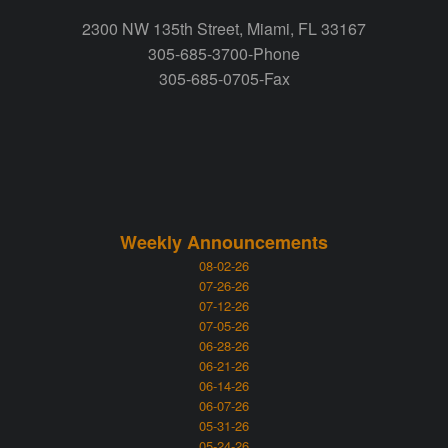
2300 NW 135th Street, Miami, FL 33167
305-685-3700-Phone
305-685-0705-Fax
Weekly Announcements
08-02-26
07-26-26
07-12-26
07-05-26
06-28-26
06-21-26
06-14-26
06-07-26
05-31-26
05-24-26