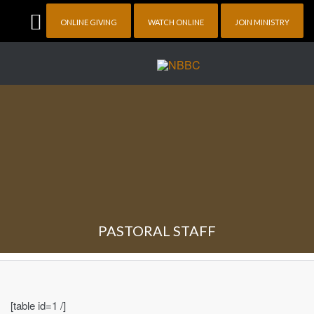
ONLINE GIVING
WATCH ONLINE
JOIN MINISTRY
PASTORAL STAFF
[table id=1 /]