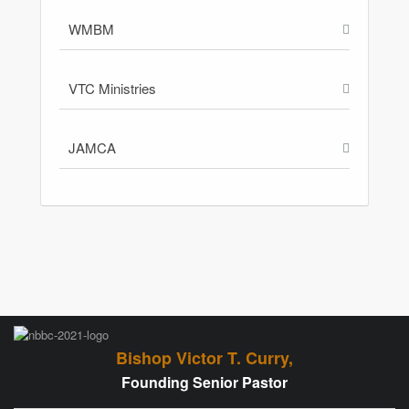
WMBM
VTC Ministries
JAMCA
Bishop Victor T. Curry,
Founding Senior Pastor