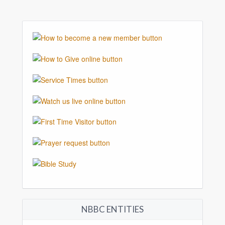
NBBC ENTITIES