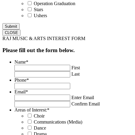
Operation Graduation
Stars
Ushers
CLOSE
RAJ MUSIC & ARTS INTEREST FORM
Please fill out the form below.
Name
*
First
Last
Phone
*
Email
*
Enter Email
Confirm Email
Areas of Interest:
*
Choir
Communications (Media)
Dance
Drama