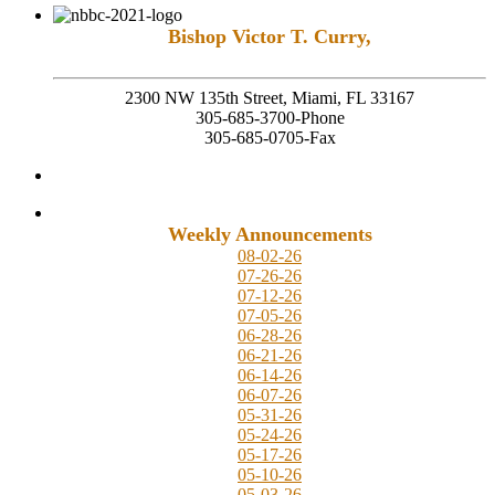
Bishop Victor T. Curry,
Founding Senior Pastor
2300 NW 135th Street, Miami, FL 33167
305-685-3700-Phone
305-685-0705-Fax
Weekly Announcements
08-02-26
07-26-26
07-12-26
07-05-26
06-28-26
06-21-26
06-14-26
06-07-26
05-31-26
05-24-26
05-17-26
05-10-26
05-03-26