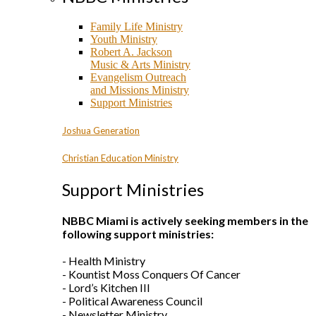
Family Life Ministry
Youth Ministry
Robert A. Jackson
Music & Arts Ministry
Evangelism Outreach
and Missions Ministry
Support Ministries
Joshua Generation
Christian Education Ministry
Support Ministries
NBBC Miami is actively seeking members in the
following support ministries:
- Health Ministry
- Kountist Moss Conquers Of Cancer
- Lord’s Kitchen III
- Political Awareness Council
- Newsletter Ministry