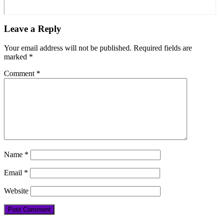
Leave a Reply
Your email address will not be published.
Required fields are
marked
*
Comment
*
Name
*
Email
*
Website