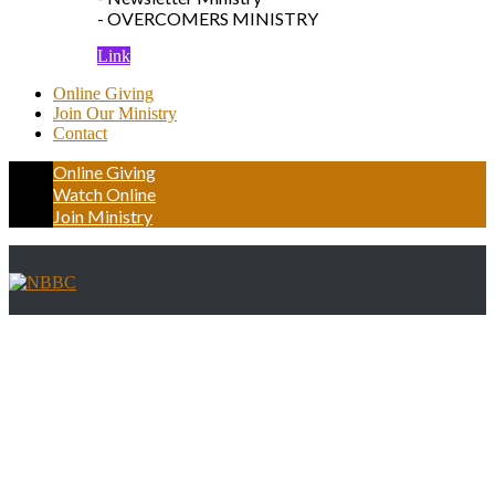
- OVERCOMERS MINISTRY
Link
Online Giving
Join Our Ministry
Contact
Online Giving
Watch Online
Join Ministry
Single member Page first Layout