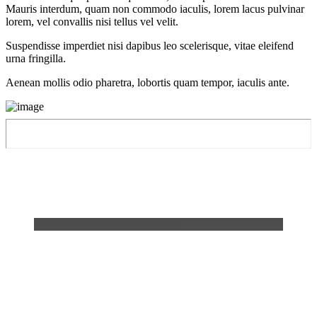
Mauris interdum, quam non commodo iaculis, lorem lacus pulvinar
lorem, vel convallis nisi tellus vel velit.
Suspendisse imperdiet nisi dapibus leo scelerisque, vitae eleifend
urna fringilla.
Aenean mollis odio pharetra, lobortis quam tempor, iaculis ante.
Then I heard the voice of the Lord
saying, "Whom shall I send? And
who will go for us?" And I said,
"Here am I. Send me!"