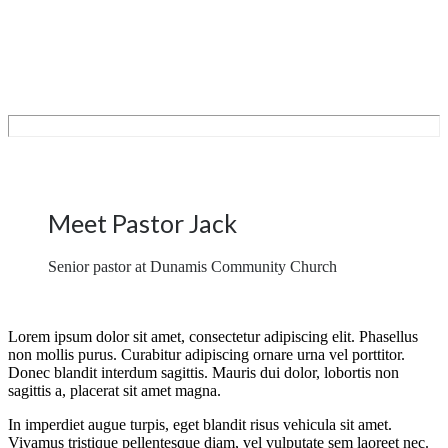
Meet Pastor Jack
Senior pastor at Dunamis Community Church
Lorem ipsum dolor sit amet, consectetur adipiscing elit. Phasellus
non mollis purus. Curabitur adipiscing ornare urna vel porttitor.
Donec blandit interdum sagittis. Mauris dui dolor, lobortis non
sagittis a, placerat sit amet magna.
In imperdiet augue turpis, eget blandit risus vehicula sit amet.
Vivamus tristique pellentesque diam, vel vulputate sem laoreet nec.