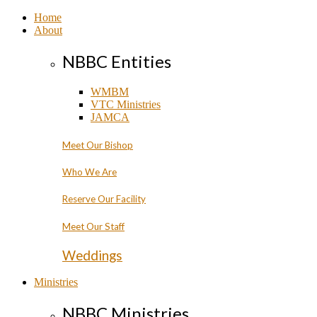
Home
About
NBBC Entities
WMBM
VTC Ministries
JAMCA
Meet Our Bishop
Who We Are
Reserve Our Facility
Meet Our Staff
Weddings
Ministries
NBBC Ministries