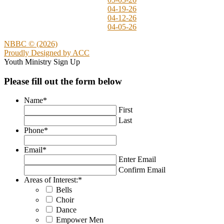
04-19-26
04-12-26
04-05-26
NBBC © (2026)
Proudly Designed by
ACC
Youth Ministry Sign Up
Please fill out the form below
Name
*
First
Last
Phone
*
Email
*
Enter Email
Confirm Email
Areas of Interest:
*
Bells
Choir
Dance
Empower Men