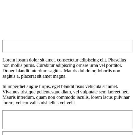
Lorem ipsum dolor sit amet, consectetur adipiscing elit. Phasellus
non mollis purus. Curabitur adipiscing ornare urna vel porttitor.
Donec blandit interdum sagittis. Mauris dui dolor, lobortis non
sagittis a, placerat sit amet magna.
In imperdiet augue turpis, eget blandit risus vehicula sit amet.
Vivamus tristique pellentesque diam, vel vulputate sem laoreet nec.
Mauris interdum, quam non commodo iaculis, lorem lacus pulvinar
lorem, vel convallis nisi tellus vel velit.