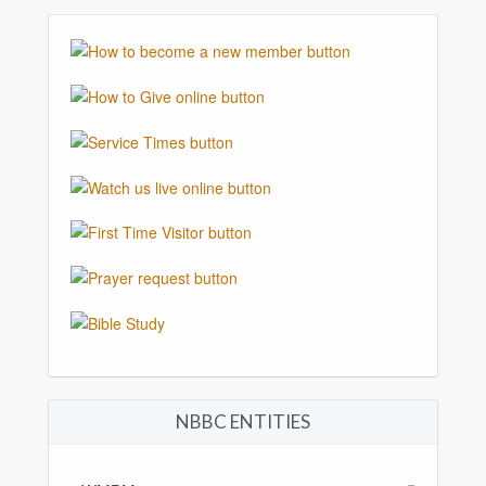
NBBC ENTITIES