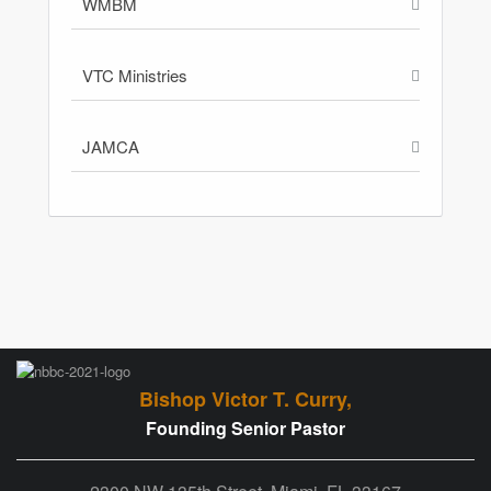
WMBM
VTC Ministries
JAMCA
Bishop Victor T. Curry,
Founding Senior Pastor