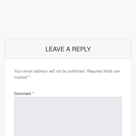
LEAVE A REPLY
Your email address will not be published.
Required fields are
marked
*
Comment
*