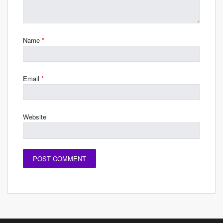
Name
*
Email
*
Website