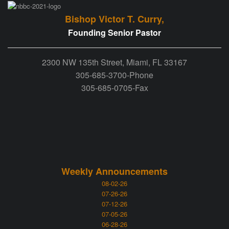
Bishop Victor T. Curry,
Founding Senior Pastor
2300 NW 135th Street, Miami, FL 33167
305-685-3700-Phone
305-685-0705-Fax
Weekly Announcements
08-02-26
07-26-26
07-12-26
07-05-26
06-28-26