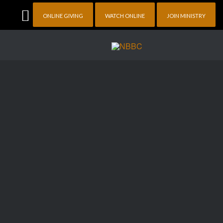
ONLINE GIVING
WATCH ONLINE
JOIN MINISTRY