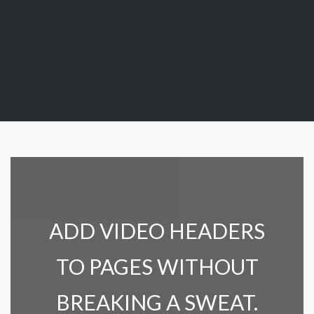
ADD VIDEO HEADERS
TO PAGES WITHOUT
BREAKING A SWEAT.