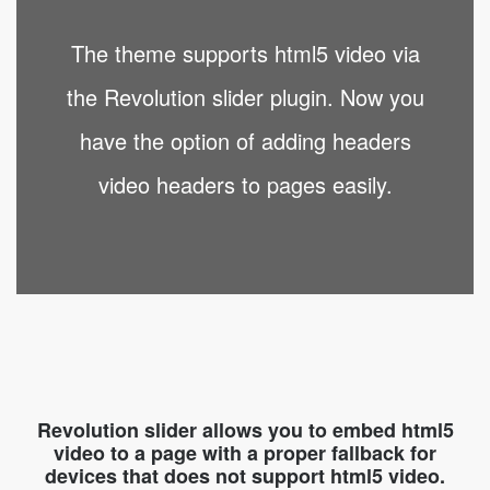
The theme supports html5 video via
the Revolution slider plugin. Now you
have the option of adding headers
video headers to pages easily.
Revolution slider allows you to embed html5
video to a page with a proper fallback for
devices that does not support html5 video.