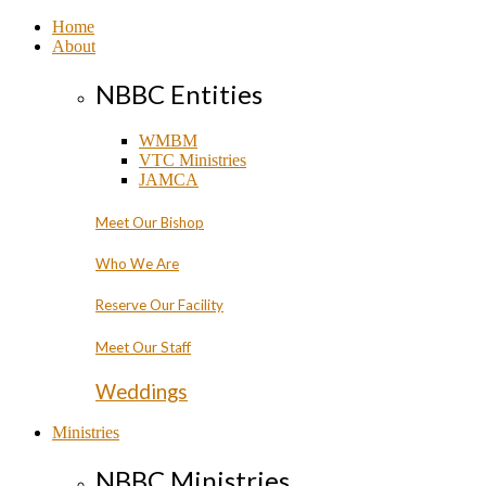
Home
About
NBBC Entities
WMBM
VTC Ministries
JAMCA
Meet Our Bishop
Who We Are
Reserve Our Facility
Meet Our Staff
Weddings
Ministries
NBBC Ministries