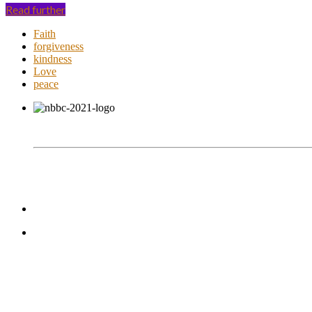
Read further
Faith
forgiveness
kindness
Love
peace