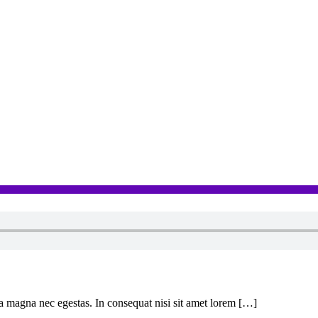
 a magna nec egestas. In consequat nisi sit amet lorem […]