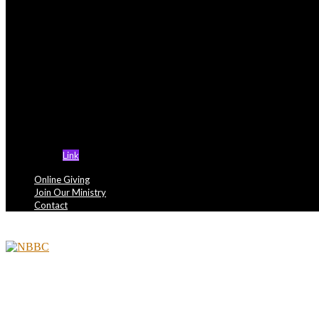
Support Ministries
NBBC Miami is actively seeking members in the f
- Health Ministry
- Kountist Moss Conquers Of Cancer
- Lord’s Kitchen III
- Political Awareness Council
- Newsletter Ministry
- OVERCOMERS MINISTRY
Link
Online Giving
Join Our Ministry
Contact
Tag: forgiveness