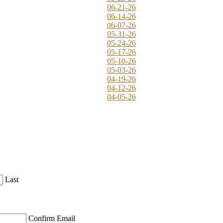
06-21-26
06-14-26
06-07-26
05-31-26
05-24-26
05-17-26
05-10-26
05-03-26
04-19-26
04-12-26
04-05-26
Last
Confirm Email