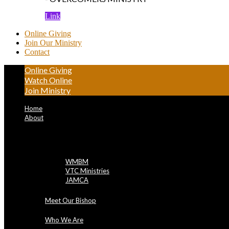
Link
Online Giving
Join Our Ministry
Contact
Online Giving
Watch Online
Join Ministry
Home
About
NBBC Entities
WMBM
VTC Ministries
JAMCA
Meet Our Bishop
Who We Are