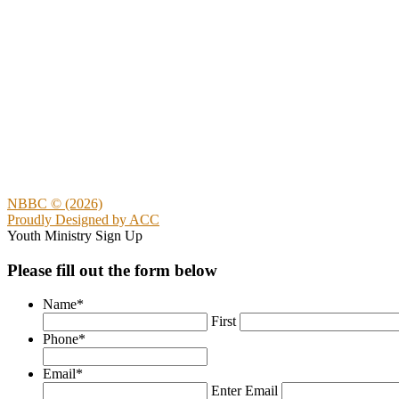
NBBC © (2026)
Proudly Designed by
ACC
Youth Ministry Sign Up
Please fill out the form below
Name
*
First
Phone
*
Email
*
Enter Email