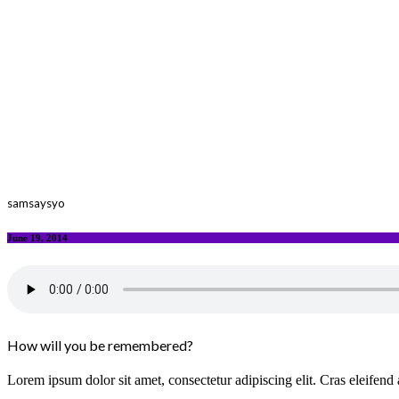
samsaysyo
June 19, 2014
How will you be remembered?
Lorem ipsum dolor sit amet, consectetur adipiscing elit. Cras eleifend