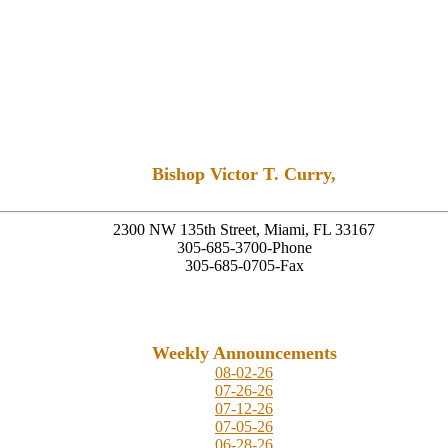
Bishop Victor T. Curry,
Founding Senior Pastor
2300 NW 135th Street, Miami, FL 33167
305-685-3700-Phone
305-685-0705-Fax
Weekly Announcements
08-02-26
07-26-26
07-12-26
07-05-26
06-28-26