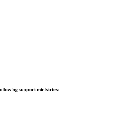
ollowing support ministries: