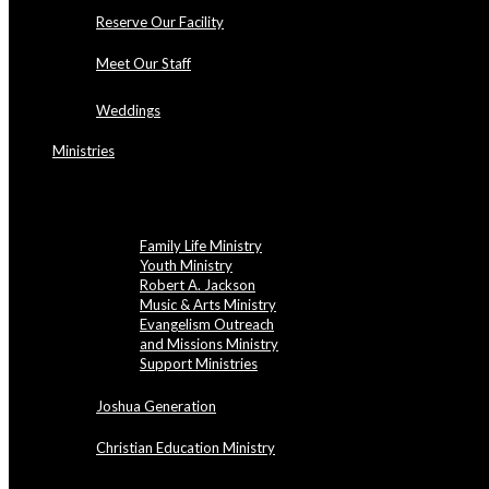
Reserve Our Facility
Meet Our Staff
Weddings
Ministries
NBBC Ministries
Family Life Ministry
Youth Ministry
Robert A. Jackson
Music & Arts Ministry
Evangelism Outreach
and Missions Ministry
Support Ministries
Joshua Generation
Christian Education Ministry