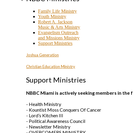
Family Life Ministry
Youth Ministry
Robert A. Jackson
Music & Arts Ministry
Evangelism Outreach
and Missions Ministry
Support Ministries
Joshua Generation
Christian Education Ministry
Support Ministries
NBBC Miami is actively seeking members in the f
- Health Ministry
- Kountist Moss Conquers Of Cancer
- Lord’s Kitchen III
- Political Awareness Council
- Newsletter Ministry
- OVERCOMERS MINISTRY