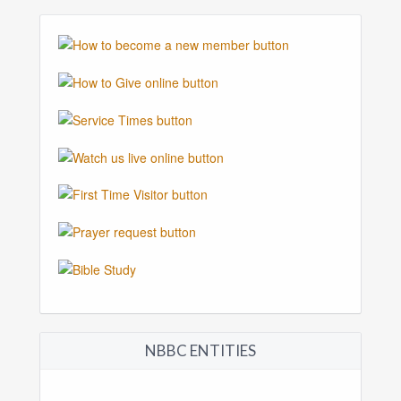
NBBC ENTITIES