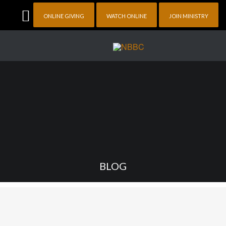
ONLINE GIVING
WATCH ONLINE
JOIN MINISTRY
BLOG