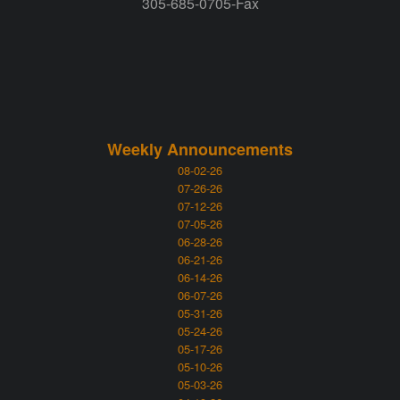
305-685-0705-Fax
Weekly Announcements
08-02-26
07-26-26
07-12-26
07-05-26
06-28-26
06-21-26
06-14-26
06-07-26
05-31-26
05-24-26
05-17-26
05-10-26
05-03-26