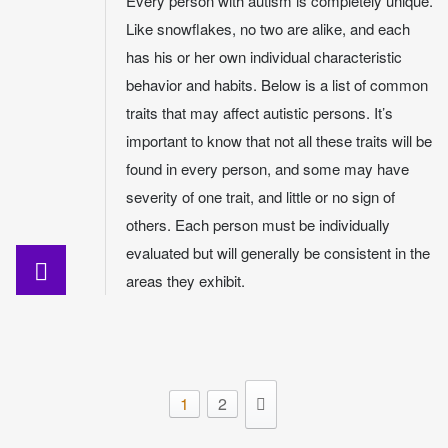
Every person with autism is completely unique.
Like snowflakes, no two are alike, and each
has his or her own individual characteristic
behavior and habits. Below is a list of common
traits that may affect autistic persons. It’s
important to know that not all these traits will be
found in every person, and some may have
severity of one trait, and little or no sign of
others. Each person must be individually
evaluated but will generally be consistent in the
areas they exhibit.
1
2