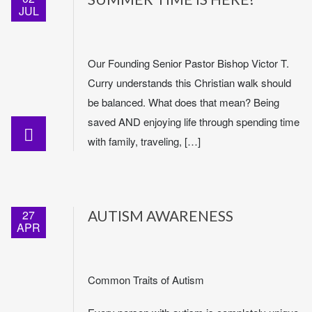
JUL
Our Founding Senior Pastor Bishop Victor T.
Curry understands this Christian walk should
be balanced. What does that mean? Being
saved AND enjoying life through spending time
with family, traveling, […]
27
AUTISM AWARENESS
APR
Common Traits of Autism