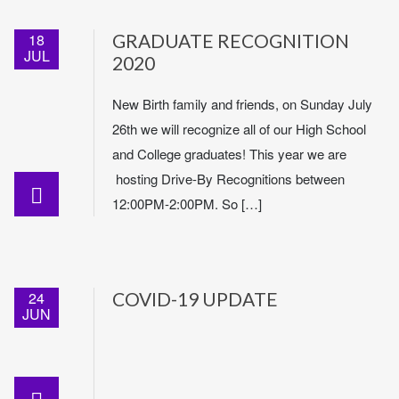
18
GRADUATE RECOGNITION
JUL
2020
New Birth family and friends, on Sunday July
26th we will recognize all of our High School
and College graduates! This year we are
hosting Drive-By Recognitions between
12:00PM-2:00PM. So […]
24
COVID-19 UPDATE
JUN