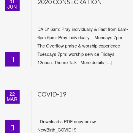
01
2020 CONSECRATION
JUN
DAILY 6am: Pray individually & Fast from 6am-
6pm 6pm: Pray individually Mondays 7pm:
The Overflow praise & worship experience
Tuesdays 7pm: worship service Fridays
12noon: Theme Talk More details […]
22
COVID-19
MAR
Download a PDF copy below.
NewBirth_COVID19