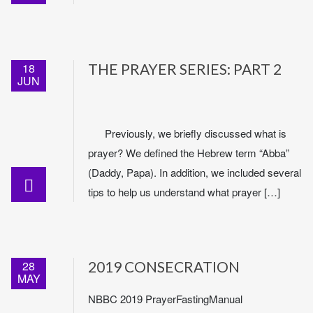
18
THE PRAYER SERIES: PART 2
JUN
Previously, we briefly discussed what is
prayer? We defined the Hebrew term “Abba”
(Daddy, Papa). In addition, we included several
tips to help us understand what prayer […]
28
2019 CONSECRATION
MAY
NBBC 2019 PrayerFastingManual