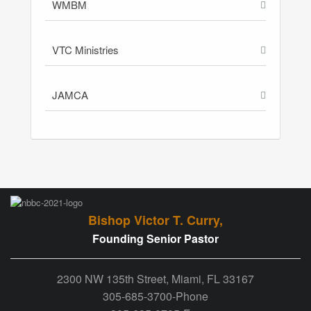
WMBM
VTC Ministries
JAMCA
Bishop Victor T. Curry,
Founding Senior Pastor
2300 NW 135th Street, Miami, FL 33167
305-685-3700-Phone