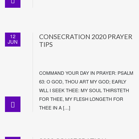
12
CONSECRATION 2020 PRAYER
JUN
TIPS
COMMAND YOUR DAY IN PRAYER: PSALM
63: O GOD, THOU ART MY GOD; EARLY
WLL I SEEK THEE: MY SOUL THIRSTETH
FOR THEE, MY FLESH LONGETH FOR
THEE IN A […]