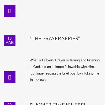
13
“THE PRAYER SERIES”
MAR
What is Prayer? Prayer is talking and listening
to God. It’s an intimate fellowship with Him….
(continue reading the brief post by clicking the
link below)
02
SUMMER TIME IS HERE!